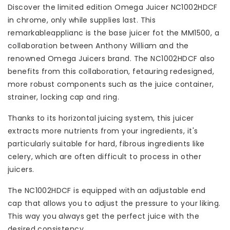
Discover the limited edition Omega Juicer NC1002HDCF
in chrome, only while supplies last. This
remarkableapplianc is the base juicer fot the MM1500, a
collaboration between Anthony William and the
renowned Omega Juicers brand. The NC1002HDCF also
benefits from this collaboration, fetauring redesigned,
more robust components such as the juice container,
strainer, locking cap and ring.
Thanks to its horizontal juicing system, this juicer
extracts more nutrients from your ingredients, it's
particularly suitable for hard, fibrous ingredients like
celery, which are often difficult to process in other
juicers.
The NC1002HDCF is equipped with an adjustable end
cap that allows you to adjust the pressure to your liking.
This way you always get the perfect juice with the
desired consistency.