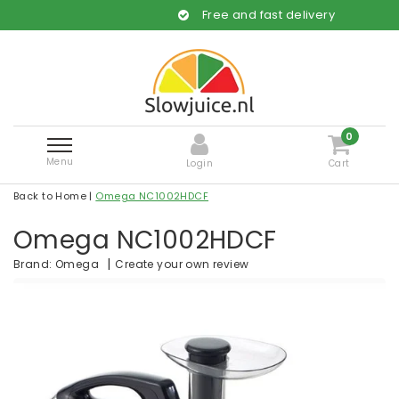
Free and fast delivery
0
Menu
Login
Cart
Back to Home
|
Omega NC1002HDCF
Omega NC1002HDCF
|
Create your own review
Brand:
Omega