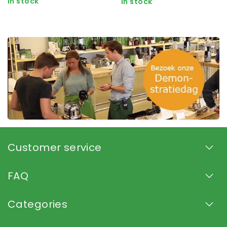
In stock
In stock
Customer service
FAQ
Categories