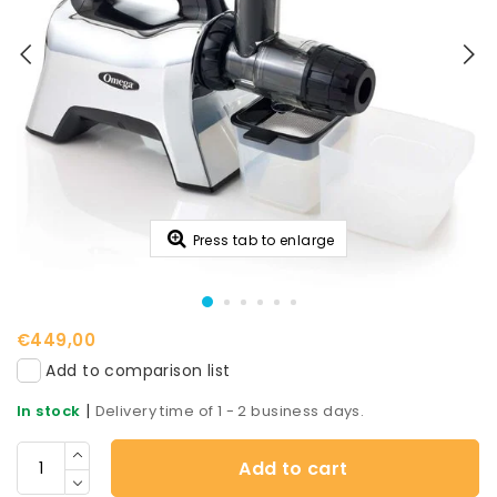
Press tab to enlarge
€449,00
Add to comparison list
|
In stock
Delivery time of 1 - 2 business days.
Add to cart