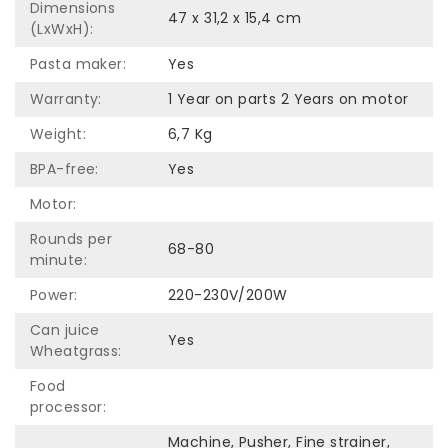
Dimensions
47 x 31,2 x 15,4 cm
(LxWxH):
Pasta maker:
Yes
Warranty:
1 Year on parts 2 Years on motor
Weight:
6,7 Kg
BPA-free:
Yes
Motor:
Rounds per
68-80
minute:
Power:
220-230V/200W
Can juice
Yes
Wheatgrass:
Food
processor:
Machine, Pusher, Fine strainer,