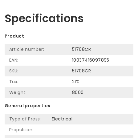
Let us help! Call: +31 (0)35-6910253
Specifications
Product
Article number:
51708CR
EAN:
10037416097895
SKU:
51708CR
Tax:
21%
Weight:
8000
General properties
Type of Press:
Electrical
Propulsion: