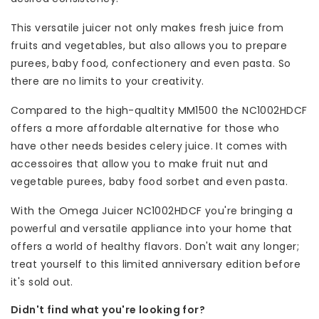
This versatile juicer not only makes fresh juice from
fruits and vegetables, but also allows you to prepare
purees, baby food, confectionery and even pasta. So
there are no limits to your creativity.
Compared to the high-qualtity MM1500 the NC1002HDCF
offers a more affordable alternative for those who
have other needs besides celery juice. It comes with
accessoires that allow you to make fruit nut and
vegetable purees, baby food sorbet and even pasta.
With the Omega Juicer NC1002HDCF you're bringing a
powerful and versatile appliance into your home that
offers a world of healthy flavors. Don't wait any longer;
treat yourself to this limited anniversary edition before
it's sold out.
Didn't find what you're looking for?