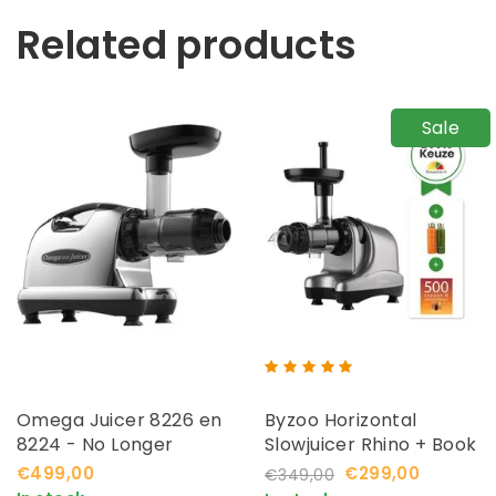
Related products
Sale
Omega Juicer 8226 en
Byzoo Horizontal
8224 - No Longer
Slowjuicer Rhino + Book
Available
€499,00
€299,00
€349,00