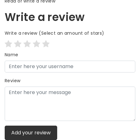
Read or write a review
Write a review
Write a review
(Select an amount of stars)
Name
Review
Add your review