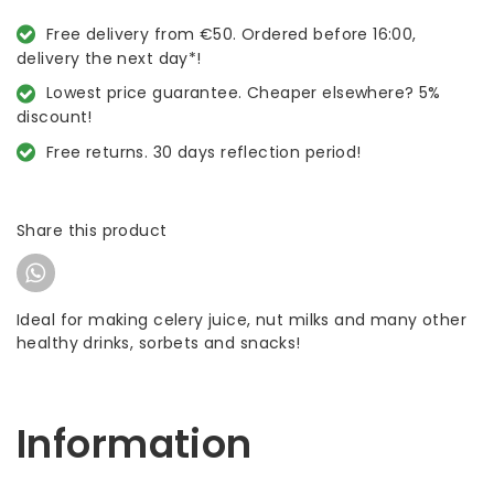
Free delivery from €50. Ordered before 16:00,
delivery the next day*!
Lowest price guarantee. Cheaper elsewhere? 5%
discount!
Free returns. 30 days reflection period!
Share this product
Ideal for making celery juice, nut milks and many other
healthy drinks, sorbets and snacks!
Information