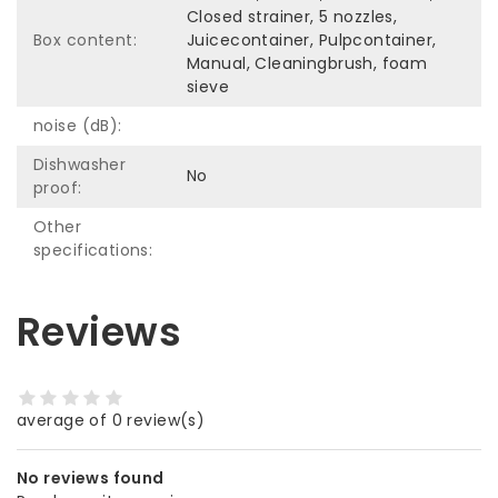
Closed strainer, 5 nozzles,
Box content:
Juicecontainer, Pulpcontainer,
Manual, Cleaningbrush, foam
sieve
noise (dB):
Dishwasher
No
proof:
Other
specifications:
Reviews
average of 0 review(s)
No reviews found