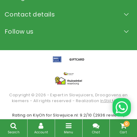
Contact details
Follow us
Copyright © 2026 - Expert in Slowjuicers, Droogovens en
kiemers - All rights reserved - Realization
InStijl Media
Rating on
KiyOh
for Slowjuice.nl: 9.2/10 (2936 reviews)
0
Search
Account
Menu
Chat
Cart