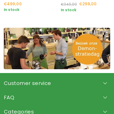
Available
€499,00
€299,00
€349,00
In stock
In stock
Customer service
FAQ
Categories