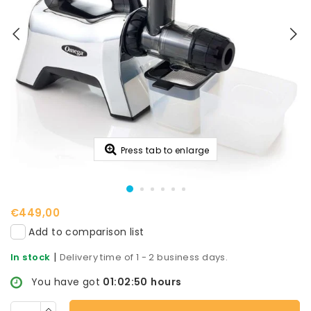
Press tab to enlarge
€449,00
Add to comparison list
|
In stock
Delivery time of 1 - 2 business days.
You have got
01:02:50
hours