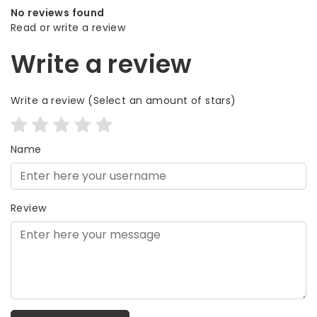
No reviews found
Read or write a review
Write a review
Write a review
(Select an amount of stars)
Name
Review