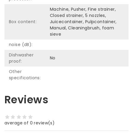
Machine, Pusher, Fine strainer,
Closed strainer, 5 nozzles,
Box content:
Juicecontainer, Pulpcontainer,
Manual, Cleaningbrush, foam
sieve
noise (dB):
Dishwasher
No
proof:
Other
specifications:
Reviews
average of 0 review(s)