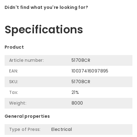
Didn't find what you're looking for?
Let us help! Call: +31 (0)35-6910253
Specifications
Product
Article number:
51708CR
EAN:
10037416097895
SKU:
51708CR
Tax:
21%
Weight:
8000
General properties
Type of Press:
Electrical