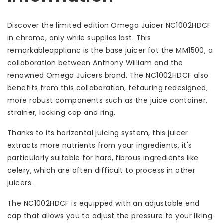
Discover the limited edition Omega Juicer NC1002HDCF
in chrome, only while supplies last. This
remarkableapplianc is the base juicer fot the MM1500, a
collaboration between Anthony William and the
renowned Omega Juicers brand. The NC1002HDCF also
benefits from this collaboration, fetauring redesigned,
more robust components such as the juice container,
strainer, locking cap and ring.
Thanks to its horizontal juicing system, this juicer
extracts more nutrients from your ingredients, it's
particularly suitable for hard, fibrous ingredients like
celery, which are often difficult to process in other
juicers.
The NC1002HDCF is equipped with an adjustable end
cap that allows you to adjust the pressure to your liking.