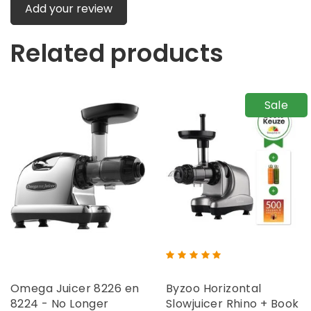
Add your review
Related products
Sale
Omega Juicer 8226 en
Byzoo Horizontal
8224 - No Longer
Slowjuicer Rhino + Book