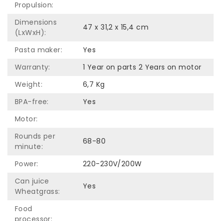
Propulsion:
Dimensions
47 x 31,2 x 15,4 cm
(LxWxH):
Pasta maker:
Yes
Warranty:
1 Year on parts 2 Years on motor
Weight:
6,7 Kg
BPA-free:
Yes
Motor:
Rounds per
68-80
minute:
Power:
220-230V/200W
Can juice
Yes
Wheatgrass:
Food
processor: