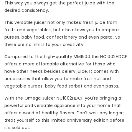
This way you always get the perfect juice with the
desired consistency.
This versatile juicer not only makes fresh juice from
fruits and vegetables, but also allows you to prepare
purees, baby food, confectionery and even pasta. So
there are no limits to your creativity.
Compared to the high-qualtity MM1500 the NC1002HDCF
offers a more affordable alternative for those who
have other needs besides celery juice. It comes with
accessoires that allow you to make fruit nut and
vegetable purees, baby food sorbet and even pasta.
With the Omega Juicer NC1002HDCF you're bringing a
powerful and versatile appliance into your home that
offers a world of healthy flavors. Don't wait any longer;
treat yourself to this limited anniversary edition before
it's sold out.