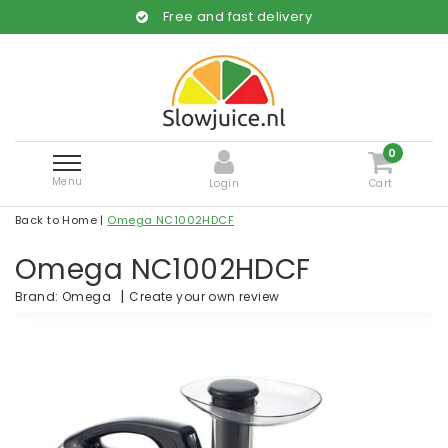
Free and fast delivery
0
Menu
Login
Cart
Back to Home
|
Omega NC1002HDCF
Omega NC1002HDCF
|
Create your own review
Brand:
Omega