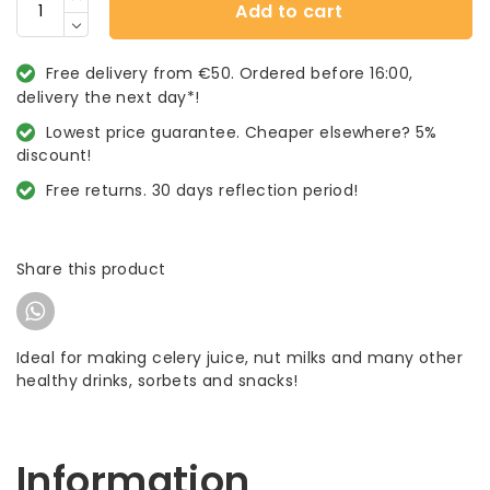
Add to cart
Free delivery from €50. Ordered before 16:00,
delivery the next day*!
Lowest price guarantee. Cheaper elsewhere? 5%
discount!
Free returns. 30 days reflection period!
Share this product
Ideal for making celery juice, nut milks and many other
healthy drinks, sorbets and snacks!
Information