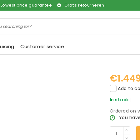
Lowest price guarantee
Gratis retourneren!
uicing
Customer service
€1.44
Add to co
In stock
|
Ordered on w
You have