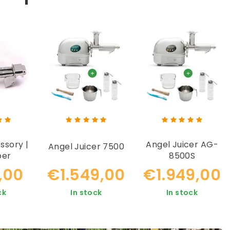
ssory |
Angel Juicer AG-
Angel Juicer 7500
ber
8500S
Housing
,00
€1.549,00
€1.949,00
ck
In stock
In stock