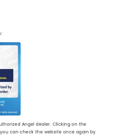
s:
thorized Angel dealer. Clicking on the
ere you can check the website once again by