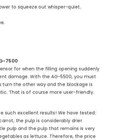
wer to squeeze out whisper-quiet.
ee.
AG-7500
nsor for when the filling opening suddenly
event damage. With the AG-5500, you must
s turn the other way and the blockage is
ic. That is of course more user-friendly.
ee such excellent results! We have tested:
carrot, the pulp is considerably drier
ttle pulp and the pulp that remains is very
vegetables as lettuce. Therefore, the price