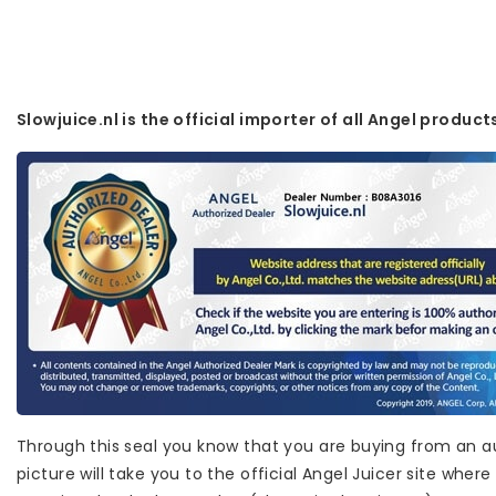
Slowjuice.nl is the official importer of all Angel product
Through this seal you know that you are buying from an au
picture will take you to the official Angel Juicer site wh