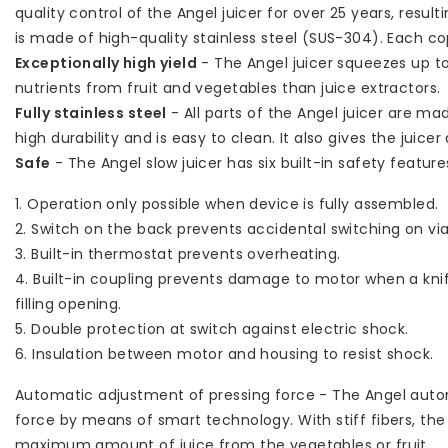
quality control of the Angel juicer for over 25 years, result
is made of high-quality stainless steel (SUS-304). Each 
Exceptionally high yield
- The Angel juicer squeezes up t
nutrients from fruit and vegetables than juice extractors.
Fully stainless steel
- All parts of the Angel juicer are mad
high durability and is easy to clean. It also gives the juicer 
Safe
- The Angel slow juicer has six built-in safety feature
1. Operation only possible when device is fully assembled.
2. Switch on the back prevents accidental switching on via 
3. Built-in thermostat prevents overheating.
4. Built-in coupling prevents damage to motor when a knife
filling opening.
5. Double protection at switch against electric shock.
6. Insulation between motor and housing to resist shock.
Automatic adjustment of pressing force - The Angel autom
force by means of smart technology. With stiff fibers, the
maximum amount of juice from the vegetables or fruit.