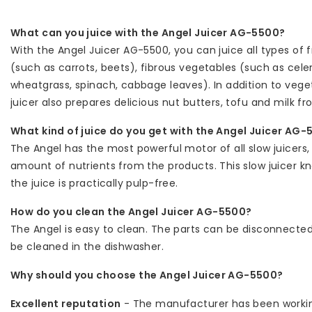
What can you juice with the Angel Juicer AG-5500?
With the Angel Juicer AG-5500, you can juice all types of f
(such as carrots, beets), fibrous vegetables (such as cel
wheatgrass, spinach, cabbage leaves). In addition to veget
juicer also prepares delicious nut butters, tofu and milk 
What kind of juice do you get with the Angel Juicer AG
The Angel has the most powerful motor of all slow juicers
amount of nutrients from the products. This slow juicer kn
the juice is practically pulp-free.
How do you clean the Angel Juicer AG-5500?
The Angel is easy to clean. The parts can be disconnected
be cleaned in the dishwasher.
Why should you choose the Angel Juicer AG-5500?
Excellent reputation
- The manufacturer has been workin