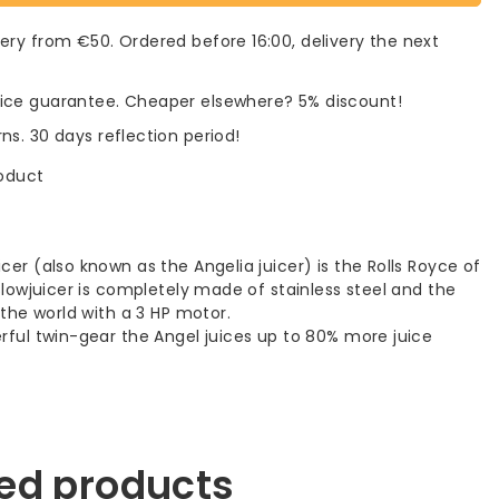
very from €50. Ordered before 16:00, delivery the next
rice guarantee. Cheaper elsewhere? 5% discount!
rns. 30 days reflection period!
roduct
cer (also known as the Angelia juicer) is the Rolls Royce of
 Slowjuicer is completely made of stainless steel and the
n the world with a 3 HP motor.
erful twin-gear the Angel juices up to 80% more juice
ed products