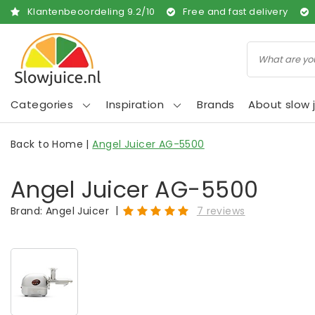
Klantenbeoordeling
9.2
/
10
Free and fast delivery
Categories
Inspiration
Brands
About slow j
Back to Home
|
Angel Juicer AG-5500
Angel Juicer AG-5500
|
Brand:
Angel Juicer
7 reviews