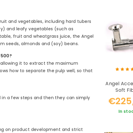
ruit and vegetables, including hard tubers
ery) and leafy vegetables (such as
able, fruit and wheatgrass juice, the Angel
from seeds, almonds and (soy) beans.
-5500?
, allowing it to extract the maximum
ows how to separate the pulp well, so that
Angel Acce
Soft Fi
Extracting 
 in a few steps and then they can simply
€225
In sto
g on product development and strict