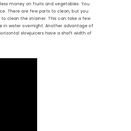
h less money on fruits and vegetables. You
ce. There are few parts to clean, but you
o clean the strainer. This can take a few
eve in water overnight. Another advantage of
orizontal slowjuicers have a shaft width of