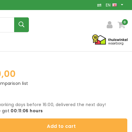
EN
0
9,00
mparison list
orking days before 16:00, delivered the next day!
 got
00:11:05
hours
Add to cart