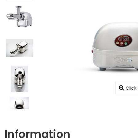
Click
Information