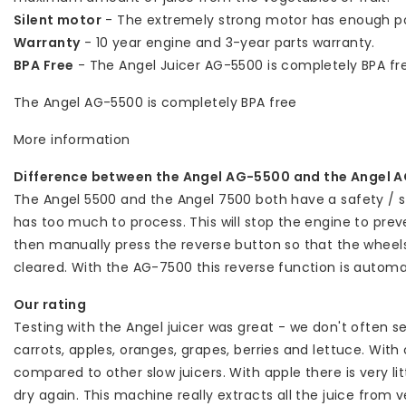
Silent motor
- The extremely strong motor has enough po
Warranty
- 10 year engine and 3-year parts warranty.
BPA Free
- The Angel Juicer AG-5500 is completely BPA fr
The Angel AG-5500 is completely BPA free
More information
Difference between the Angel AG-5500 and the Angel 
The Angel 5500 and the Angel 7500 both have a safety / se
has too much to process. This will stop the engine to pr
then manually press the reverse button so that the wheel
cleared. With the AG-7500 this reverse function is automat
Our rating
Testing with the Angel juicer was great - we don't often s
carrots, apples, oranges, grapes, berries and lettuce. With 
compared to other slow juicers. With apple there is very li
dry again. This machine really extracts all the juice from 