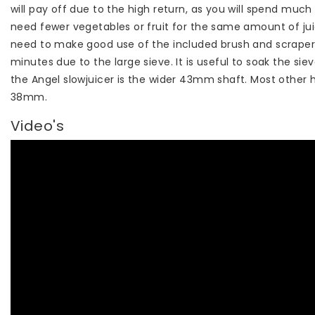
will pay off due to the high return, as you will spend muc
need fewer vegetables or fruit for the same amount of jui
need to make good use of the included brush and scraper t
minutes due to the large sieve. It is useful to soak the si
the Angel slowjuicer is the wider 43mm shaft. Most other h
38mm.
Video's