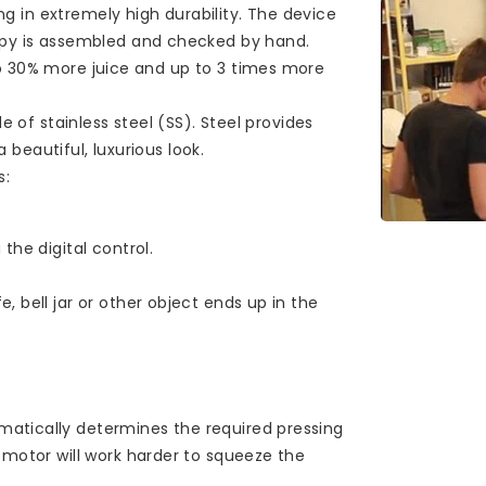
ing in extremely high durability. The device
copy is assembled and checked by hand.
o 30% more juice and up to 3 times more
e of stainless steel (SS). Steel provides
a beautiful, luxurious look.
s:
the digital control.
, bell jar or other object ends up in the
atically determines the required pressing
 motor will work harder to squeeze the