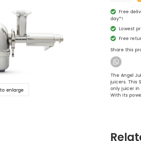
Free deli
day*!
Lowest p
Free retu
Share this p
The Angel Jui
juicers. This
only juicer i
 to enlarge
With its pow
Relat