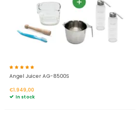
Angel Juicer AG-8500S
€1.949,00
In stock