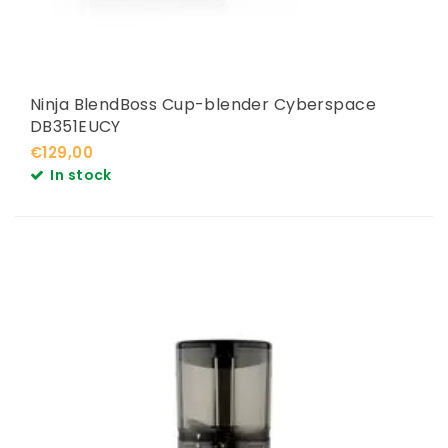
Ninja BlendBoss Cup-blender Cyberspace
DB351EUCY
€129,00
In stock