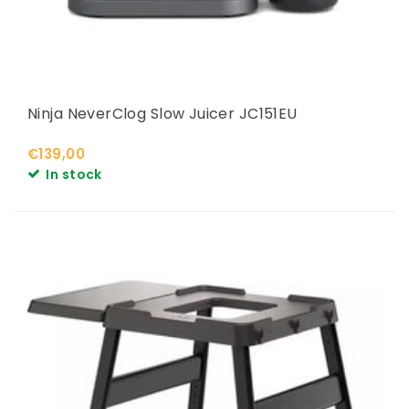
Ninja NeverClog Slow Juicer JC151EU
€139,00
In stock