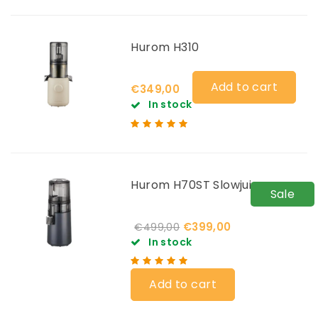
Hurom H310
Add to cart
€349,00
In stock
Hurom H70ST Slowjuicer
Sale
€399,00
€499,00
In stock
Add to cart