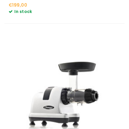
€199,00
In stock