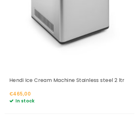
Hendi Ice Cream Machine Stainless steel 2 ltr
€465,00
In stock