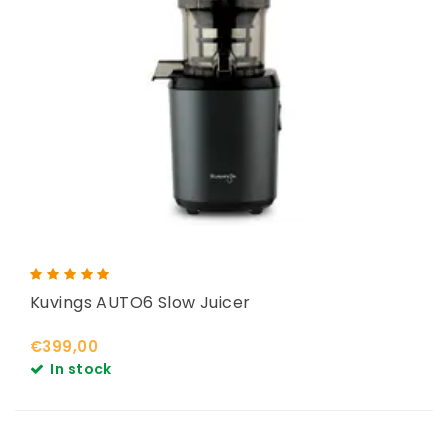
Kuvings AUTO6 Slow Juicer
€399,00
In stock