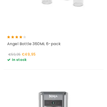
Angel Bottle 360ML 6-pack
€49,95
€59,95
In stock