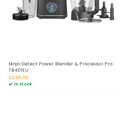
Ninja Detect Power Blender & Processor Pro
TB401EU
€249,00
In stock