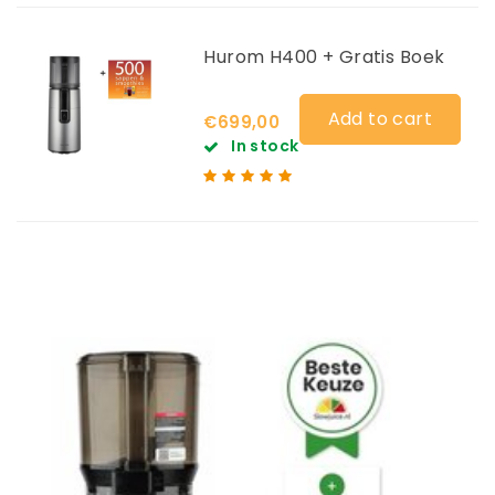
Hurom H400 + Gratis Boek
Add to cart
€699,00
In stock