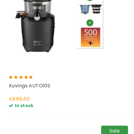
Kuvings AUTO10S
€699,00
In stock
Sale