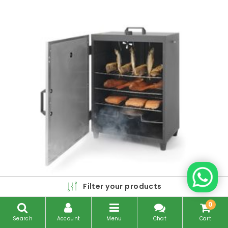
Filter your products
0
Search
Account
Menu
Chat
Cart