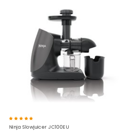
Ninja Slowjuicer JC100EU