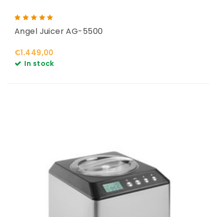
Angel Juicer AG-5500
€1.449,00
In stock