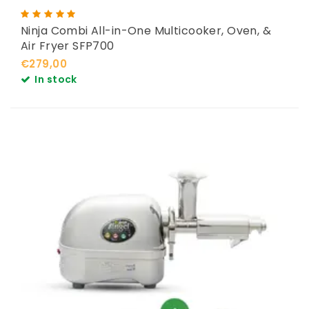
Ninja Combi All-in-One Multicooker, Oven, &
Air Fryer SFP700
€279,00
In stock