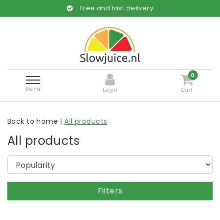
Free and fast delivery
0
Menu
Login
Cart
Back to home
|
All products
All products
Filters