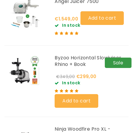
Angel Juicer 7500
Add to cart
€1.549,00
In stock
Byzoo Horizontal Slowjuicer
Sale
Rhino + Book
€299,00
€349,00
In stock
Add to cart
Ninja Woodfire Pro XL -