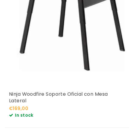
Ninja Woodfire Soporte Oficial con Mesa
Lateral
€169,00
In stock