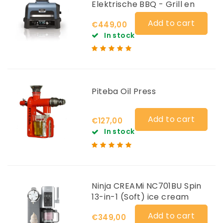
Elektrische BBQ - Grill en
Smoker OG901EU
Add to cart
€449,00
In stock
Piteba Oil Press
Add to cart
€127,00
In stock
Ninja CREAMi NC701BU Spin
13-in-1 (Soft) ice cream
maker
Add to cart
€349,00