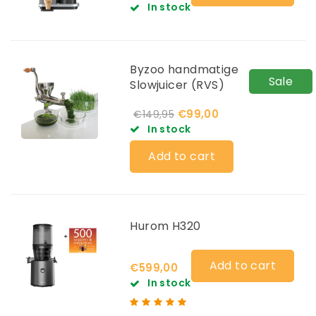
In stock
Byzoo handmatige
Sale
Slowjuicer (RVS)
€99,00
€149,95
In stock
Add to cart
Hurom H320
Add to cart
€599,00
In stock