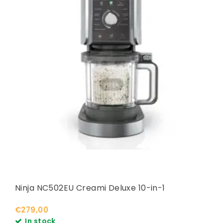
Ninja NC502EU Creami Deluxe 10-in-1
€279,00
In stock