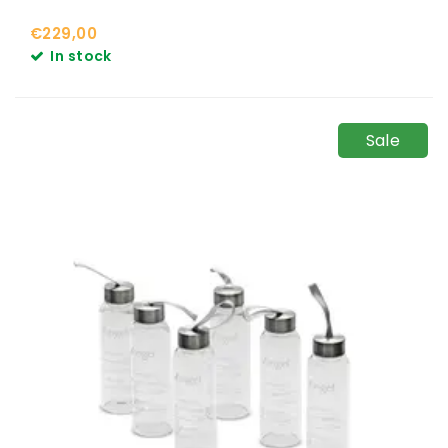
€229,00
In stock
Sale