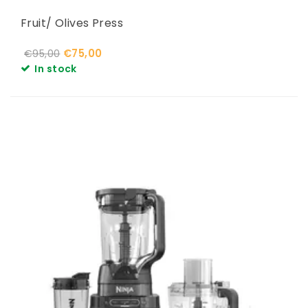
Fruit/ Olives Press
€75,00
€95,00
In stock