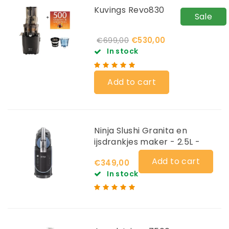
Kuvings Revo830
Sale
€530,00
€699,00
In stock
Add to cart
Ninja Slushi Granita en
ijsdrankjes maker - 2.5L -
FS301EU
Add to cart
€349,00
In stock