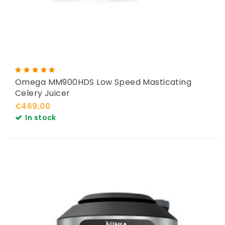
Omega MM900HDS Low Speed Masticating
Celery Juicer
€469,00
In stock