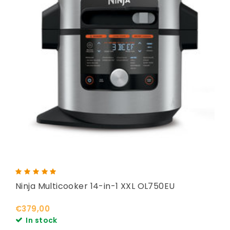
Ninja Multicooker 14-in-1 XXL OL750EU
€379,00
In stock