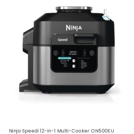
Ninja Speedi 12-in-1 Multi-Cooker ON500EU